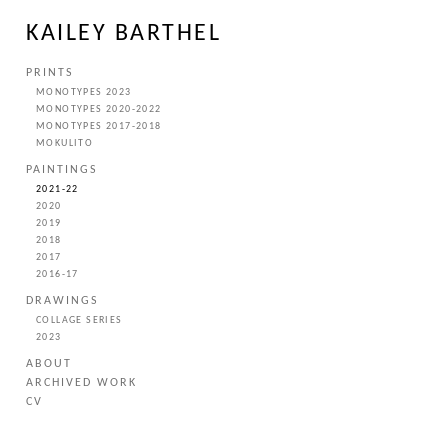
KAILEY BARTHEL
PRINTS
MONOTYPES 2023
MONOTYPES 2020-2022
MONOTYPES 2017-2018
MOKULITO
PAINTINGS
2021-22
2020
2019
2018
2017
2016-17
DRAWINGS
COLLAGE SERIES
2023
ABOUT
ARCHIVED WORK
CV